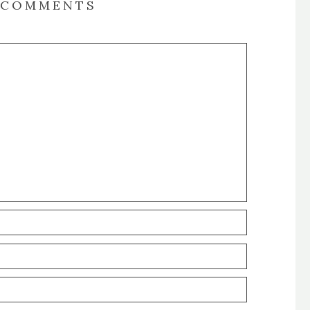
COMMENTS