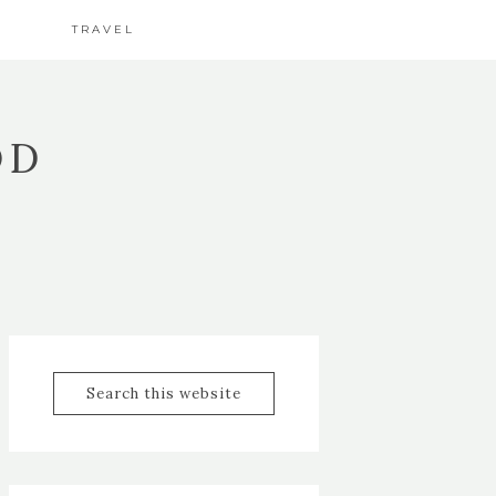
TRAVEL
OD