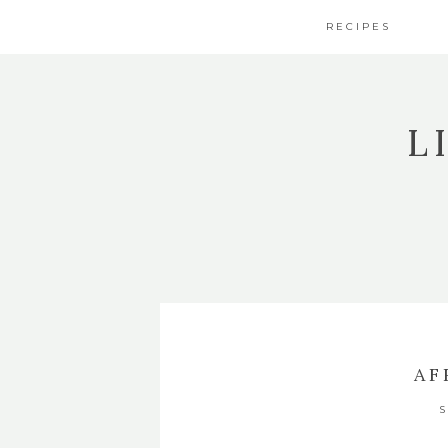
RECIPES
L
AF
S