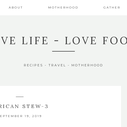
ABOUT
MOTHERHOOD
GATHER
IVE LIFE - LOVE FO
RECIPES - TRAVEL - MOTHERHOOD
RICAN STEW-3
EPTEMBER 19, 2019