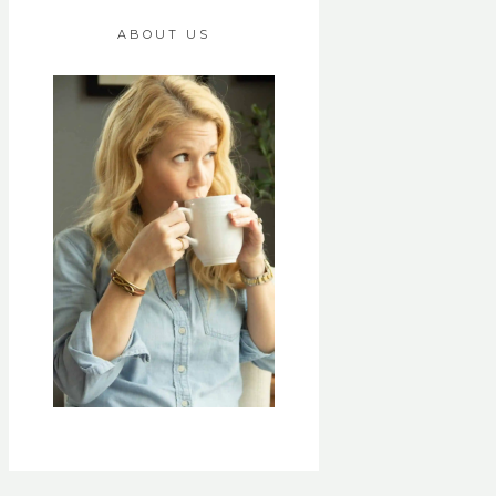
ABOUT US