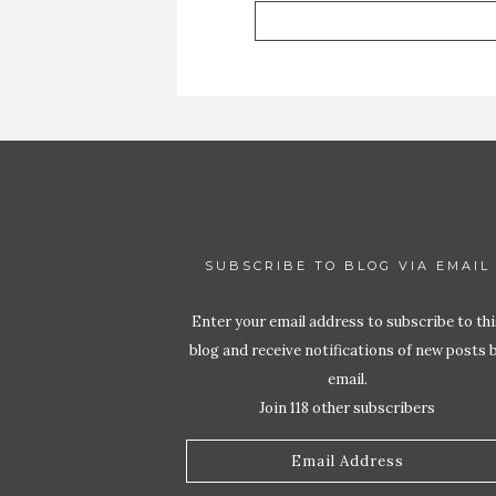
SUBSCRIBE TO BLOG VIA EMAIL
Enter your email address to subscribe to thi
blog and receive notifications of new posts 
email.
Join 118 other subscribers
Email
Address