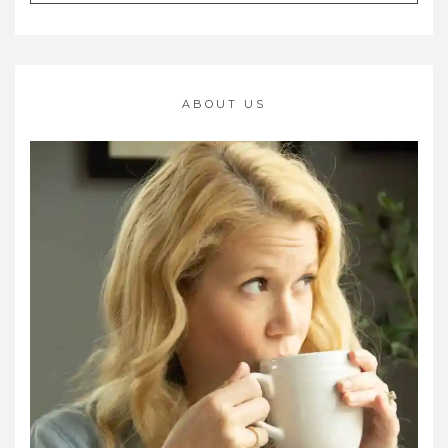
ABOUT US