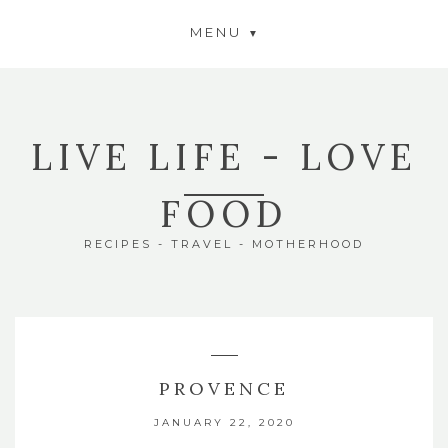
MENU
LIVE LIFE - LOVE
FOOD
RECIPES - TRAVEL - MOTHERHOOD
PROVENCE
JANUARY 22, 2020