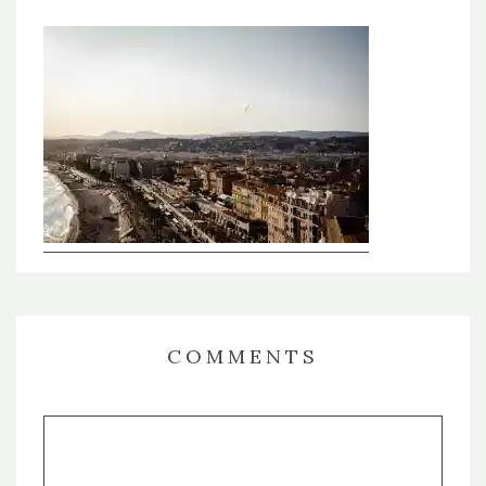
COMMENTS