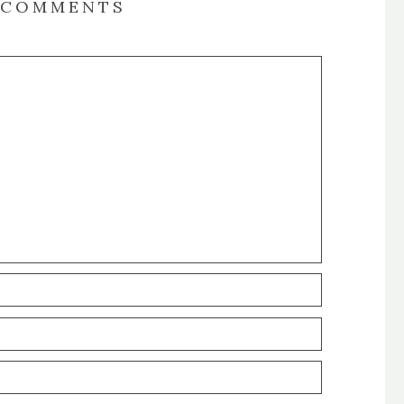
COMMENTS