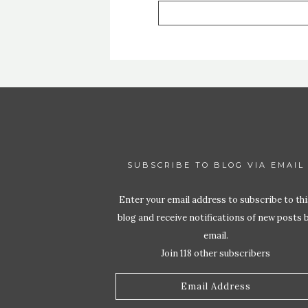
SUBSCRIBE TO BLOG VIA EMAIL
Enter your email address to subscribe to thi
blog and receive notifications of new posts 
email.
Join 118 other subscribers
Email
Address