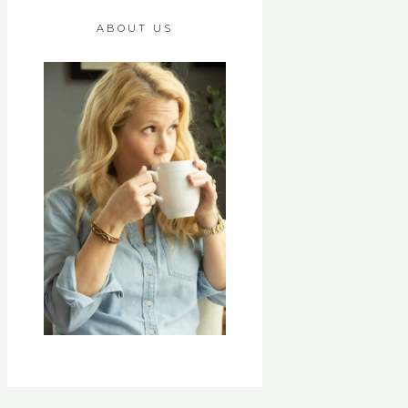
ABOUT US