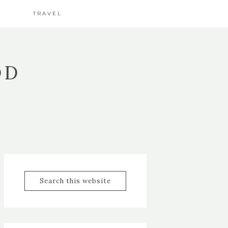
TRAVEL
OD