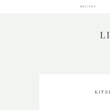
RECIPES
L
KITS