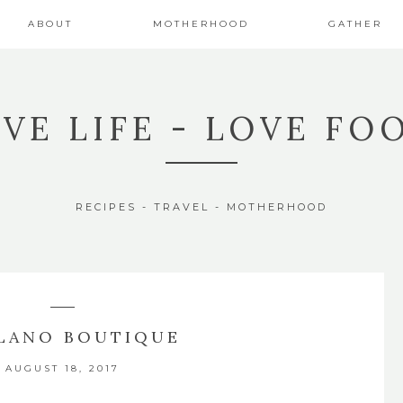
ABOUT
MOTHERHOOD
GATHER
IVE LIFE - LOVE FO
RECIPES - TRAVEL - MOTHERHOOD
LANO BOUTIQUE
AUGUST 18, 2017