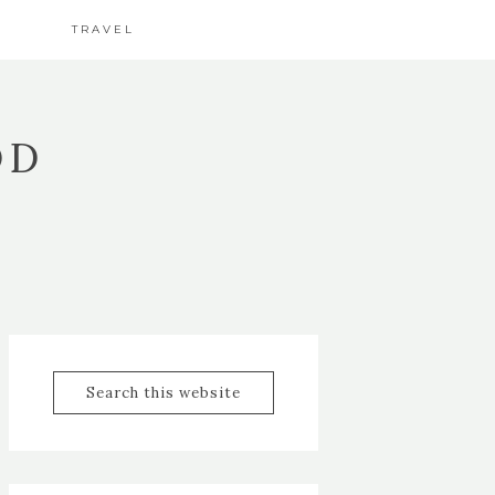
TRAVEL
OD