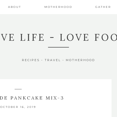
ABOUT
MOTHERHOOD
GATHER
IVE LIFE - LOVE FO
RECIPES - TRAVEL - MOTHERHOOD
DE PANKCAKE MIX-3
OCTOBER 16, 2019