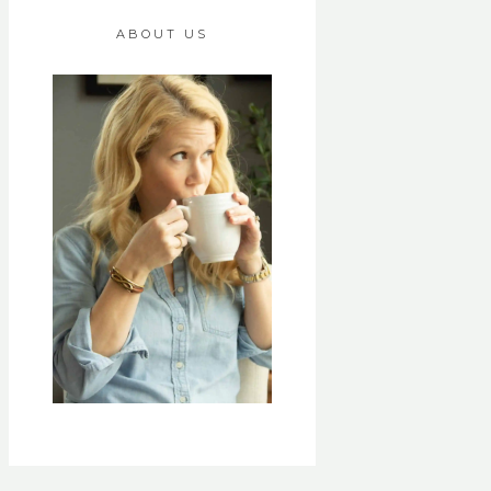
ABOUT US