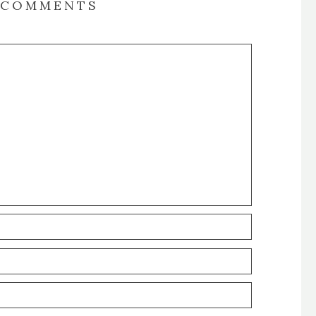
COMMENTS