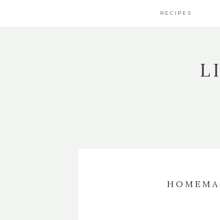
RECIPES
L
HOMEMA