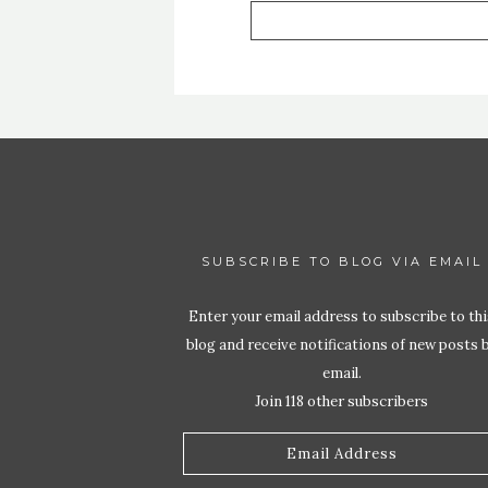
SUBSCRIBE TO BLOG VIA EMAIL
Enter your email address to subscribe to thi
blog and receive notifications of new posts 
email.
Join 118 other subscribers
Email
Address