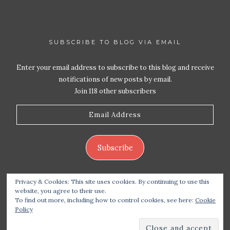
SUBSCRIBE TO BLOG VIA EMAIL
Enter your email address to subscribe to this blog and receive
notifications of new posts by email.
Join 118 other subscribers
Email
Address
Subscribe
Privacy & Cookies: This site uses cookies. By continuing to use this
website, you agree to their use.
To find out more, including how to control cookies, see here:
Cookie
Policy
Copyright 2026 Live Life – Love Food
| Site design
handcrafted by
Station Seven