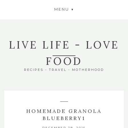
MENU
LIVE LIFE - LOVE
FOOD
RECIPES - TRAVEL - MOTHERHOOD
HOMEMADE GRANOLA
BLUEBERRY1
DECEMBER 29, 2015