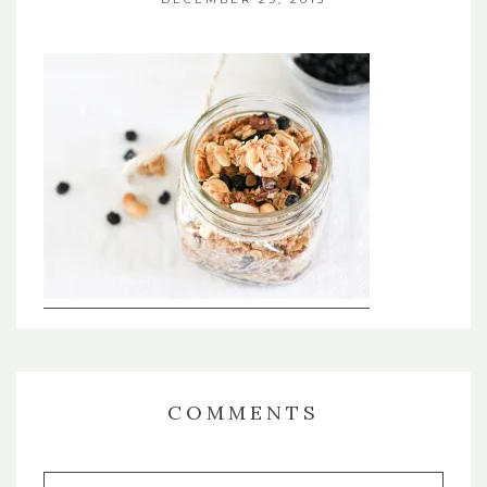
COMMENTS