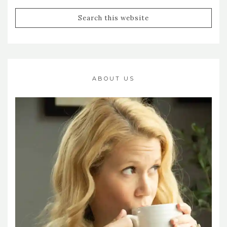
ABOUT US