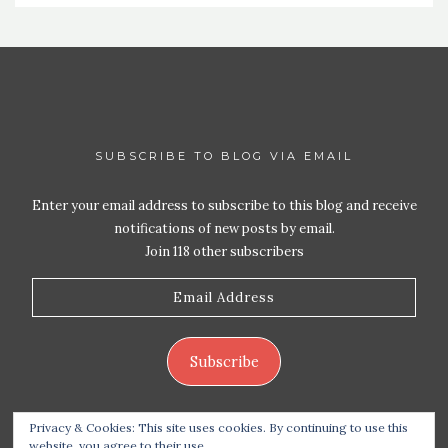
SUBSCRIBE TO BLOG VIA EMAIL
Enter your email address to subscribe to this blog and receive
notifications of new posts by email.
Join 118 other subscribers
Email
Address
Subscribe
Privacy & Cookies: This site uses cookies. By continuing to use this
website, you agree to their use.