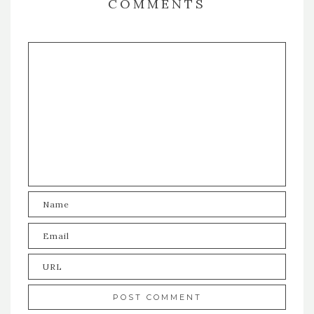
COMMENTS