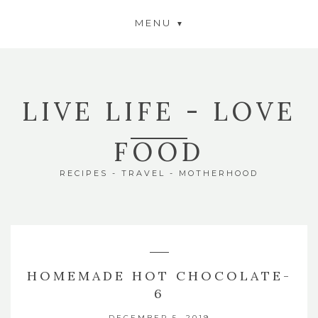
MENU
LIVE LIFE - LOVE
FOOD
RECIPES - TRAVEL - MOTHERHOOD
HOMEMADE HOT CHOCOLATE-
6
DECEMBER 5, 2019