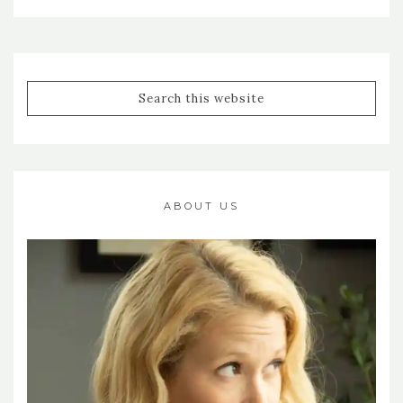
ABOUT US