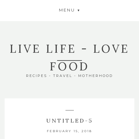
MENU
LIVE LIFE - LOVE
FOOD
RECIPES - TRAVEL - MOTHERHOOD
UNTITLED-5
FEBRUARY 15, 2018