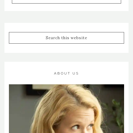
ABOUT US