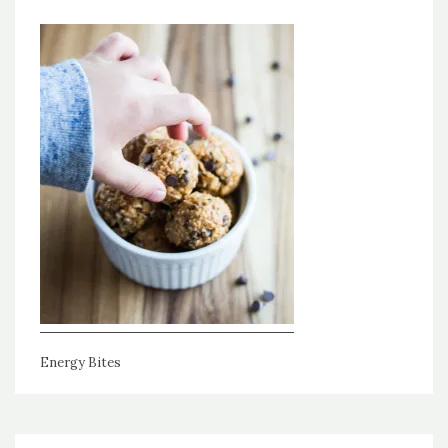
Energy Bites