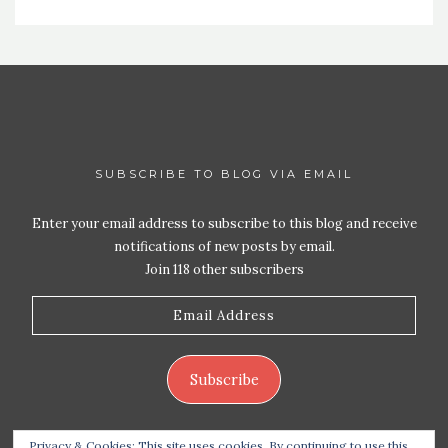
SUBSCRIBE TO BLOG VIA EMAIL
Enter your email address to subscribe to this blog and receive
notifications of new posts by email.
Join 118 other subscribers
Email
Address
Subscribe
Privacy & Cookies: This site uses cookies. By continuing to use this