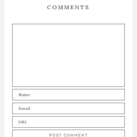
COMMENTS