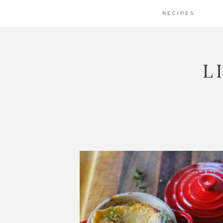
RECIPES
L