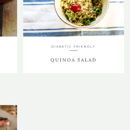
DIABETIC FRIENDLY
QUINOA SALAD