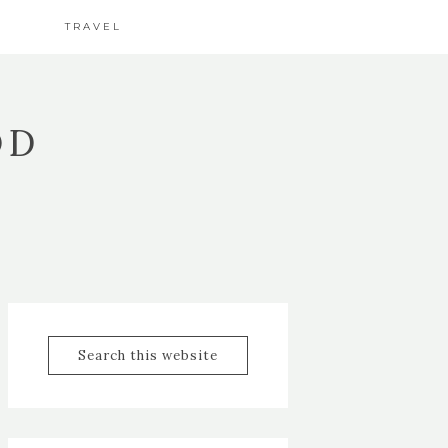
TRAVEL
OD