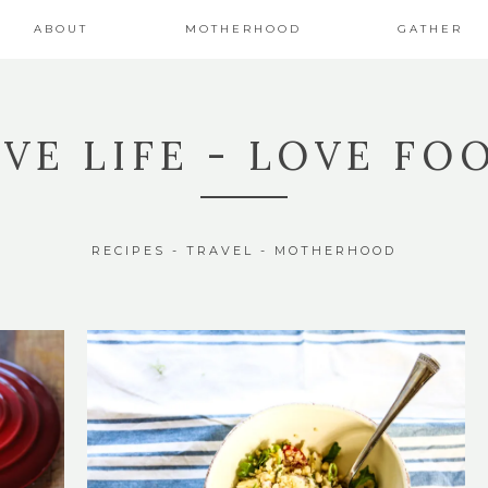
ABOUT
MOTHERHOOD
GATHER
IVE LIFE - LOVE FO
RECIPES - TRAVEL - MOTHERHOOD