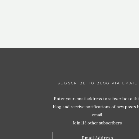
SUBSCRIBE TO BLOG VIA EMAIL
Enter your email address to subscribe to thi
blog and receive notifications of new posts 
email.
Join 118 other subscribers
Email