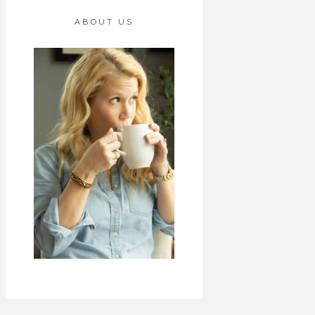
ABOUT US