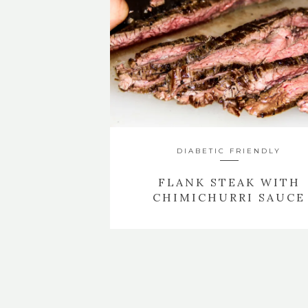
DIABETIC FRIENDLY
FLANK STEAK WITH
CHIMICHURRI SAUCE