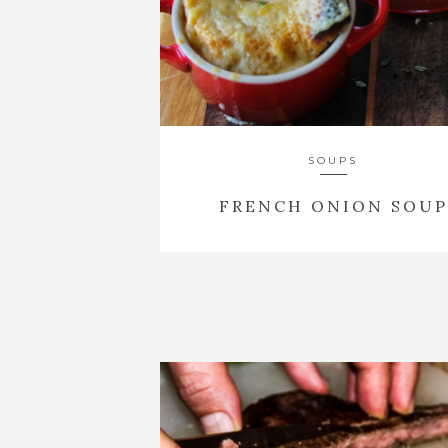
SOUPS
FRENCH ONION SOUP