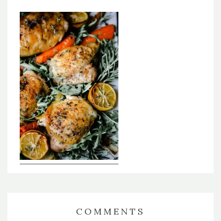
COMMENTS