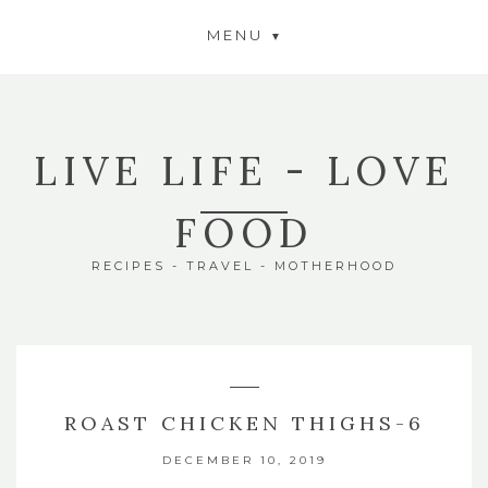
MENU
LIVE LIFE - LOVE
FOOD
RECIPES - TRAVEL - MOTHERHOOD
ROAST CHICKEN THIGHS-6
DECEMBER 10, 2019