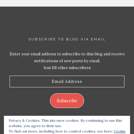
SUBSCRIBE TO BLOG VIA EMAIL
Enter your email address to subscribe to this blog and receive
notifications of new posts by email.
Join 118 other subscribers
Email
Address
Subscribe
Privacy & Cookies: This site uses cookies. By continuing to use this
website, you agree to their use.
To find out more, including how to control cookies, see here:
Cookie