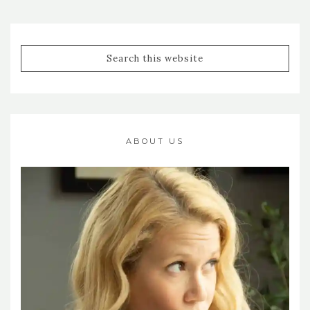
ABOUT US