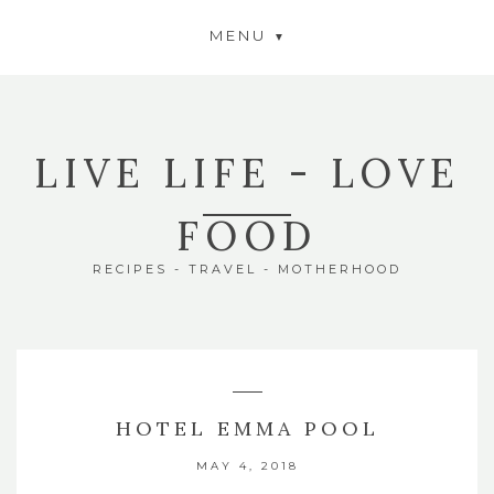
MENU
LIVE LIFE - LOVE
FOOD
RECIPES - TRAVEL - MOTHERHOOD
HOTEL EMMA POOL
MAY 4, 2018