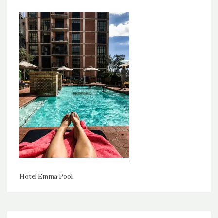
Hotel Emma Pool