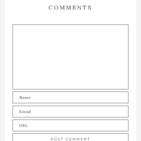
COMMENTS