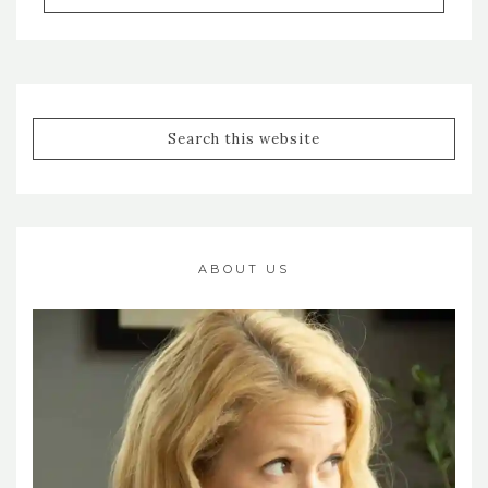
ABOUT US