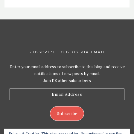
SUBSCRIBE TO BLOG VIA EMAIL
Enter your email address to subscribe to this blog and receive
notifications of new posts by email.
Join 118 other subscribers
Email
Address
Subscribe
Privacy & Cookies: This site uses cookies. By continuing to use this