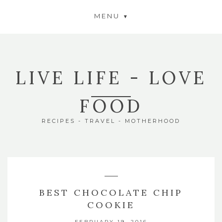
MENU
LIVE LIFE - LOVE
FOOD
RECIPES - TRAVEL - MOTHERHOOD
BEST CHOCOLATE CHIP
COOKIE
FEBRUARY 19, 2016