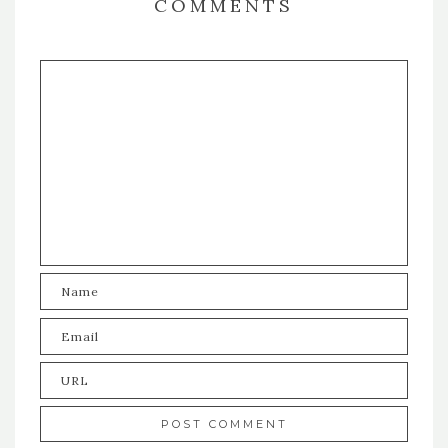
COMMENTS