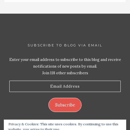
SUBSCRIBE TO BLOG VIA EMAIL
Enter your email address to subscribe to this blog and receive
notifications of new posts by email.
Join 118 other subscribers
Email
Address
Subscribe
Privacy & Cookies: This site uses cookies. By continuing to use this
website, you agree to their use.