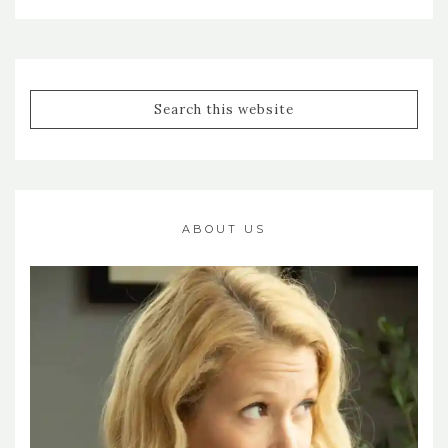
ABOUT US