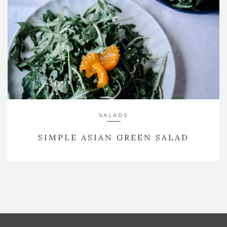
SALADS
SIMPLE ASIAN GREEN SALAD