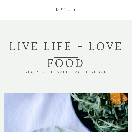
MENU
LIVE LIFE - LOVE
FOOD
RECIPES - TRAVEL - MOTHERHOOD