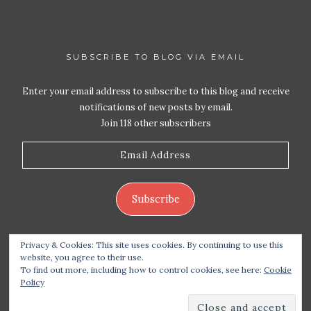
SUBSCRIBE TO BLOG VIA EMAIL
Enter your email address to subscribe to this blog and receive
notifications of new posts by email.
Join 118 other subscribers
Email
Address
Subscribe
Privacy & Cookies: This site uses cookies. By continuing to use this
website, you agree to their use.
To find out more, including how to control cookies, see here:
Cookie
Policy
Copyright 2026 Live Life – Love Food
| Site design
handcrafted by
Station Seven