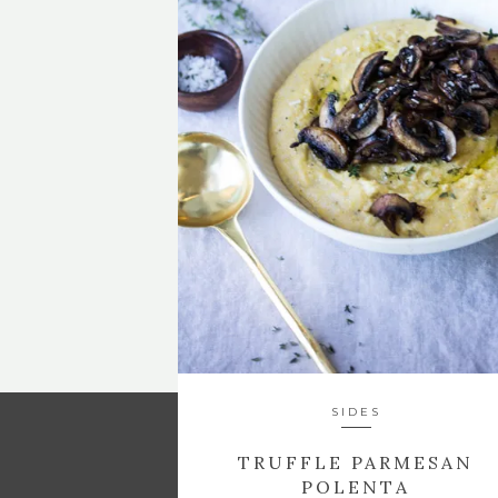
SIDES
TRUFFLE PARMESAN
POLENTA