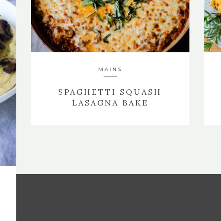
MAINS
SPAGHETTI SQUASH
LASAGNA BAKE