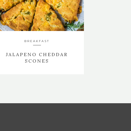
BREAKFAST
JALAPENO CHEDDAR
SCONES