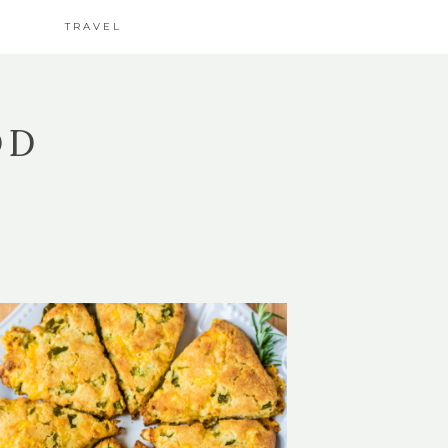
TRAVEL
OD