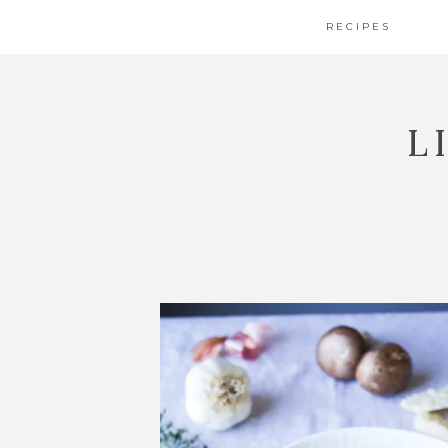
RECIPES
L