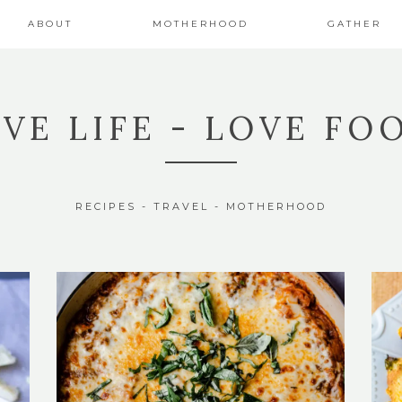
ABOUT
MOTHERHOOD
GATHER
IVE LIFE - LOVE FO
RECIPES - TRAVEL - MOTHERHOOD