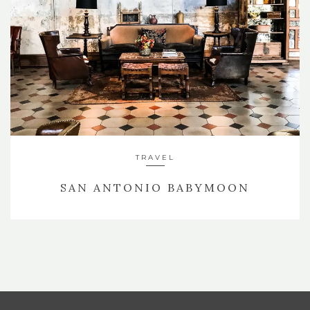
TRAVEL
SAN ANTONIO BABYMOON