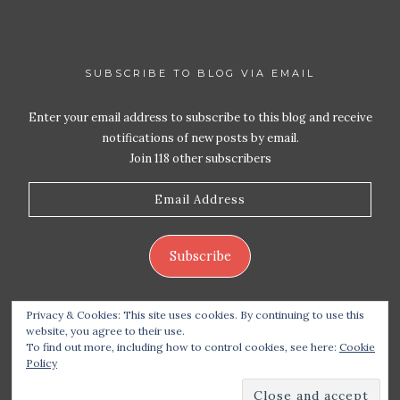
SUBSCRIBE TO BLOG VIA EMAIL
Enter your email address to subscribe to this blog and receive
notifications of new posts by email.
Join 118 other subscribers
Email
Address
Subscribe
Privacy & Cookies: This site uses cookies. By continuing to use this
website, you agree to their use.
To find out more, including how to control cookies, see here:
Cookie
Policy
Copyright 2026 Live Life – Love Food
| Site design
handcrafted by
Station Seven