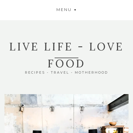
MENU
LIVE LIFE - LOVE
FOOD
RECIPES - TRAVEL - MOTHERHOOD