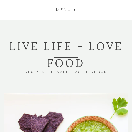
MENU
LIVE LIFE - LOVE
FOOD
RECIPES - TRAVEL - MOTHERHOOD