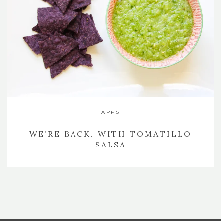
APPS
WE’RE BACK. WITH TOMATILLO
SALSA