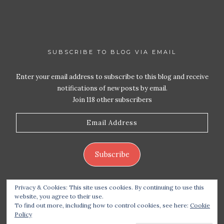
SUBSCRIBE TO BLOG VIA EMAIL
Enter your email address to subscribe to this blog and receive
notifications of new posts by email.
Join 118 other subscribers
Email
Address
Subscribe
Privacy & Cookies: This site uses cookies. By continuing to use this
website, you agree to their use.
To find out more, including how to control cookies, see here:
Cookie
Policy
Copyright 2026 Live Life – Love Food
| Site design