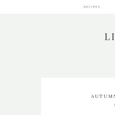
RECIPES
L
AUTUMN