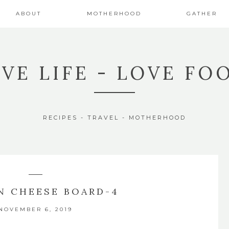
ABOUT
MOTHERHOOD
GATHER
IVE LIFE - LOVE FO
RECIPES - TRAVEL - MOTHERHOOD
 CHEESE BOARD-4
NOVEMBER 6, 2019