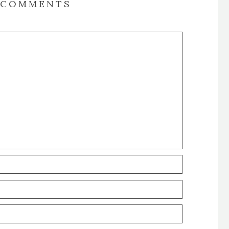
COMMENTS