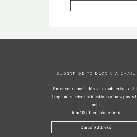
SUBSCRIBE TO BLOG VIA EMAIL
Enter your email address to subscribe to thi
blog and receive notifications of new posts 
email.
Join 118 other subscribers
Email
Address