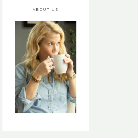
ABOUT US