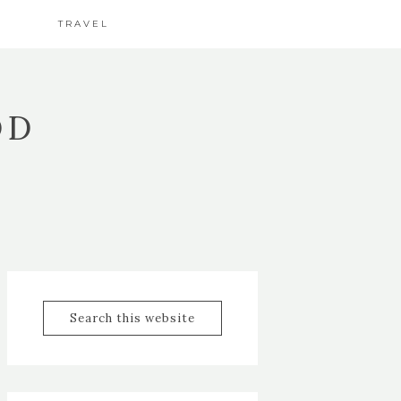
TRAVEL
OD