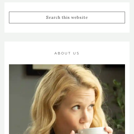
ABOUT US