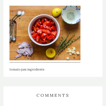
tomato jam ingredients
COMMENTS