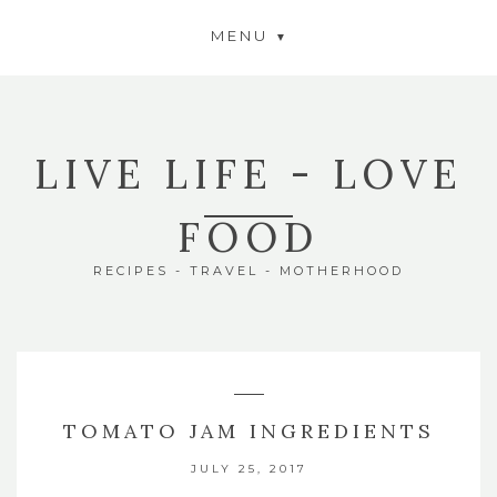
MENU
LIVE LIFE - LOVE
FOOD
RECIPES - TRAVEL - MOTHERHOOD
TOMATO JAM INGREDIENTS
JULY 25, 2017