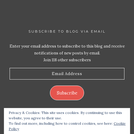
SUBSCRIBE TO BLOG VIA EMAIL
Enter your email address to subscribe to this blog and receive
notifications of new posts by email.
Join 118 other subscribers
Email
Address
Subscribe
Privacy & Cookies: This site uses cookies. By continuing to use this
website, you agree to their use.
To find out more, including how to control cookies, see here:
Cookie
Policy
Copyright 2026 Live Life – Love Food
| Site design