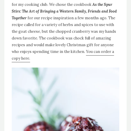
for my cooking club. We chose the cookbook
As the Spur
Stirs: The Art of Bringing a Western Family, Friends and Food
Together
for our recipe inspiration a few months ago. The
recipe called for a variety of herbs and spices to use with
the goat cheese, but the chopped cranberry was my hands
down favorite. The cookbook was chock full of amazing
recipes and would make lovely Christmas gift for anyone
who enjoys spending time in the kitchen.
You can order a
copy here.