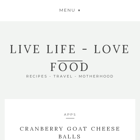
MENU
LIVE LIFE - LOVE
FOOD
RECIPES - TRAVEL - MOTHERHOOD
APPS
CRANBERRY GOAT CHEESE
BALLS