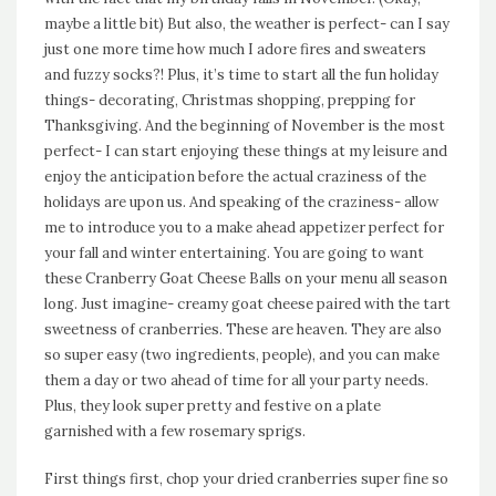
maybe a little bit) But also, the weather is perfect- can I say
just one more time how much I adore fires and sweaters
and fuzzy socks?! Plus, it’s time to start all the fun holiday
things- decorating, Christmas shopping, prepping for
Thanksgiving. And the beginning of November is the most
perfect- I can start enjoying these things at my leisure and
enjoy the anticipation before the actual craziness of the
holidays are upon us. And speaking of the craziness- allow
me to introduce you to a make ahead appetizer perfect for
your fall and winter entertaining. You are going to want
these Cranberry Goat Cheese Balls on your menu all season
long. Just imagine- creamy goat cheese paired with the tart
sweetness of cranberries. These are heaven. They are also
so super easy (two ingredients, people), and you can make
them a day or two ahead of time for all your party needs.
Plus, they look super pretty and festive on a plate
garnished with a few rosemary sprigs.
First things first, chop your dried cranberries super fine so