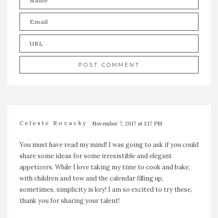
Celeste Rozacky
November 7, 2017 at 1:17 PM
You must have read my mind! I was going to ask if you could
share some ideas for some irresistible and elegant
appetizers. While I love taking my time to cook and bake,
with children and tow and the calendar filling up,
sometimes, simplicity is key! I am so excited to try these,
thank you for sharing your talent!