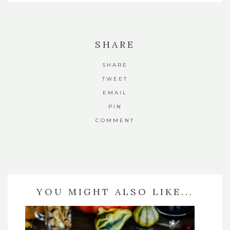
SHARE
SHARE
TWEET
EMAIL
PIN
COMMENT
YOU MIGHT ALSO LIKE...