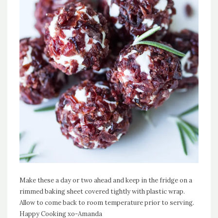
Make these a day or two ahead and keep in the fridge on a
rimmed baking sheet covered tightly with plastic wrap.
Allow to come back to room temperature prior to serving.
Happy Cooking xo-Amanda