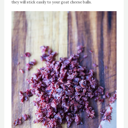
they will stick easily to your goat cheese balls.