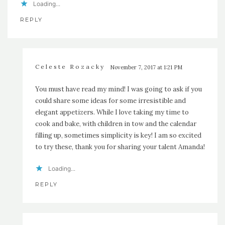
Loading...
REPLY
Celeste Rozacky
November 7, 2017 at 1:21 PM
You must have read my mind! I was going to ask if you
could share some ideas for some irresistible and
elegant appetizers. While I love taking my time to
cook and bake, with children in tow and the calendar
filling up, sometimes simplicity is key! I am so excited
to try these, thank you for sharing your talent Amanda!
Loading...
REPLY