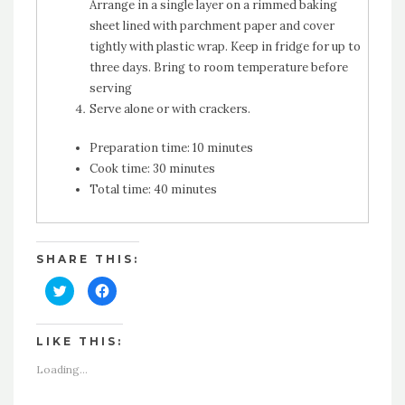
Arrange in a single layer on a rimmed baking
sheet lined with parchment paper and cover
tightly with plastic wrap. Keep in fridge for up to
three days. Bring to room temperature before
serving
Serve alone or with crackers.
Preparation time:
10 minutes
Cook time:
30 minutes
Total time:
40 minutes
SHARE THIS:
Click
Click
to
to
share
share
on
on
Twitter
Facebook
LIKE THIS:
(Opens
(Opens
in
in
new
new
Loading...
window)
window)