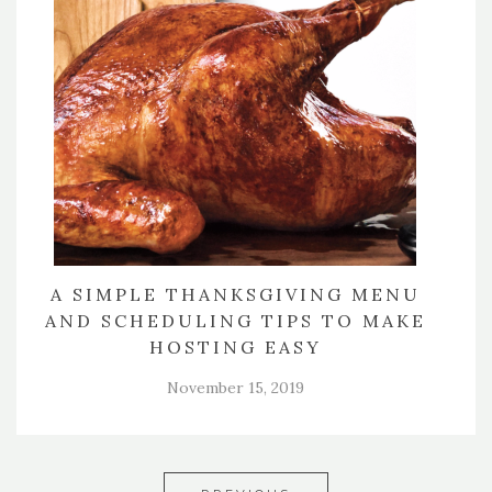
A SIMPLE THANKSGIVING MENU
AND SCHEDULING TIPS TO MAKE
HOSTING EASY
November 15, 2019