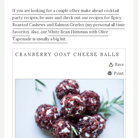
If you are looking for a couple other make ahead cocktail
party recipes, be sure and check out our recipes for Spicy
Roasted Cashews and Salmon Gravlox (my personal all time
favorite).
Also, our
White Bean Hummus with Olive
Tapenade is usually a big hit.
CRANBERRY GOAT CHEESE BALLS
Save
Print