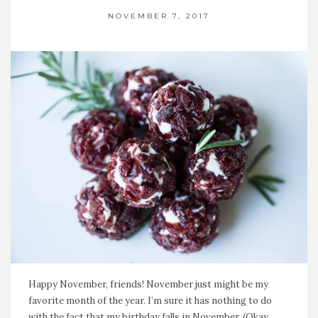
NOVEMBER 7, 2017
Happy November, friends! November just might be my
favorite month of the year. I’m sure it has nothing to do
with the fact that my birthday falls in November. (Okay,