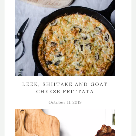
LEEK, SHIITAKE AND GOAT
CHEESE FRITTATA
October 11, 2019