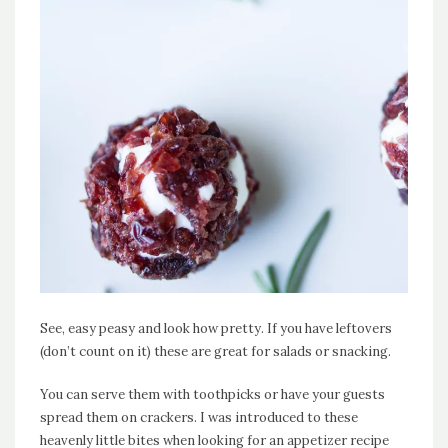
See, easy peasy and look how pretty. If you have leftovers
(don’t count on it) these are great for salads or snacking.
You can serve them with toothpicks or have your guests
spread them on crackers. I was introduced to these
heavenly little bites when looking for an appetizer recipe