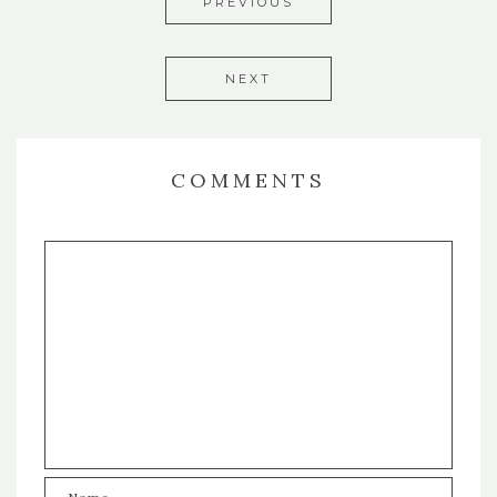
PREVIOUS
NEXT
COMMENTS