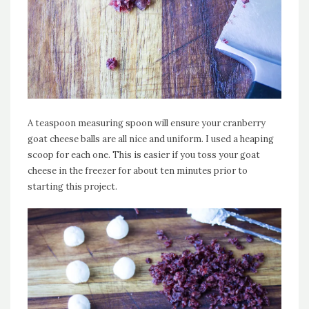
A teaspoon measuring spoon will ensure your cranberry
goat cheese balls are all nice and uniform. I used a heaping
scoop for each one. This is easier if you toss your goat
cheese in the freezer for about ten minutes prior to
starting this project.