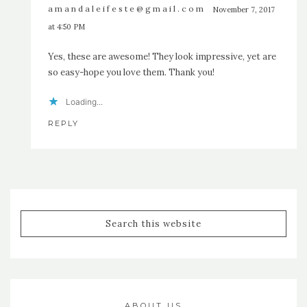
amandaleifeste@gmail.com
November 7, 2017
at 4:50 PM
Yes, these are awesome! They look impressive, yet are
so easy-hope you love them. Thank you!
Loading...
REPLY
ABOUT US