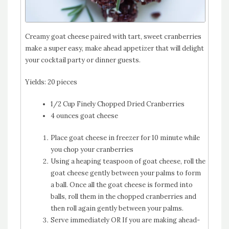
Creamy goat cheese paired with tart, sweet cranberries
make a super easy, make ahead appetizer that will delight
your cocktail party or dinner guests.
Yields:
20 pieces
1/2 Cup Finely Chopped Dried Cranberries
4 ounces goat cheese
Place goat cheese in freezer for 10 minute while
you chop your cranberries
Using a heaping teaspoon of goat cheese, roll the
goat cheese gently between your palms to form
a ball. Once all the goat cheese is formed into
balls, roll them in the chopped cranberries and
then roll again gently between your palms.
Serve immediately OR If you are making ahead-