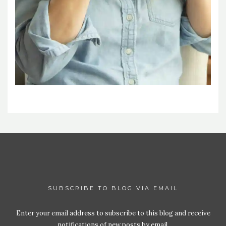
SUBSCRIBE TO BLOG VIA EMAIL
Enter your email address to subscribe to this blog and receive
notifications of new posts by email.