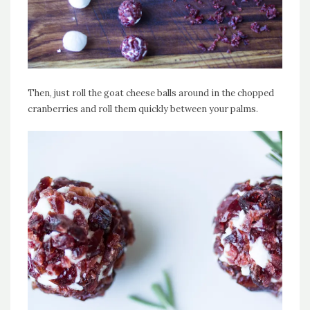
Then, just roll the goat cheese balls around in the chopped
cranberries and roll them quickly between your palms.