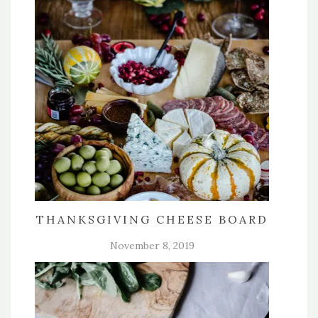
THANKSGIVING CHEESE BOARD
November 8, 2019