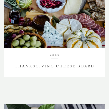
APPS
THANKSGIVING CHEESE BOARD