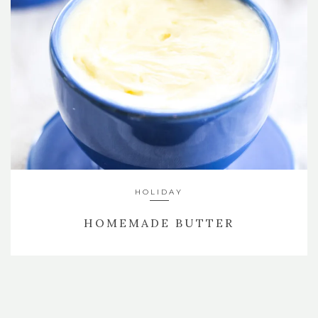
HOLIDAY
HOMEMADE BUTTER