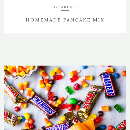
BREAKFAST
HOMEMADE PANCAKE MIX