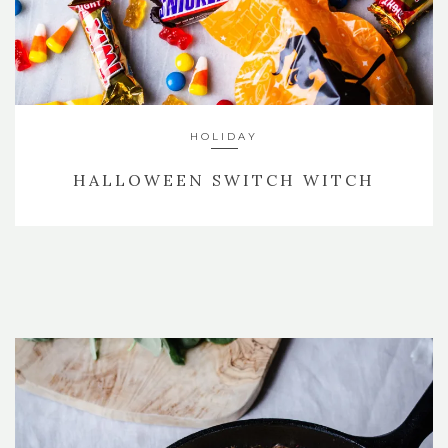
HOLIDAY
HALLOWEEN SWITCH WITCH