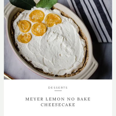
DESSERTS
MEYER LEMON NO BAKE
CHEESECAKE