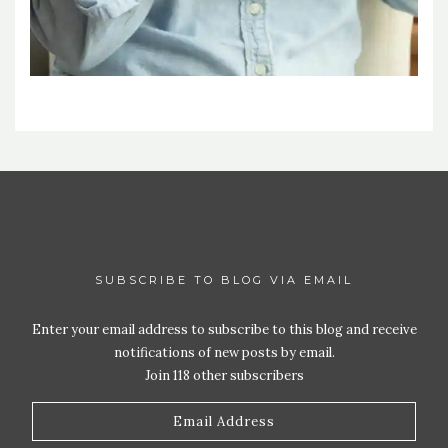
SUBSCRIBE TO BLOG VIA EMAIL
Enter your email address to subscribe to this blog and receive
notifications of new posts by email.
Join 118 other subscribers
Email
Address