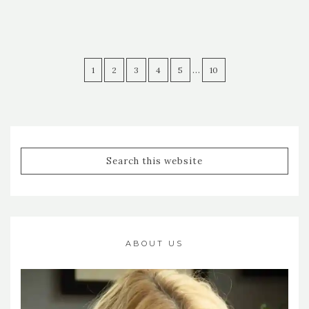
…
1
2
3
4
5
10
ABOUT US