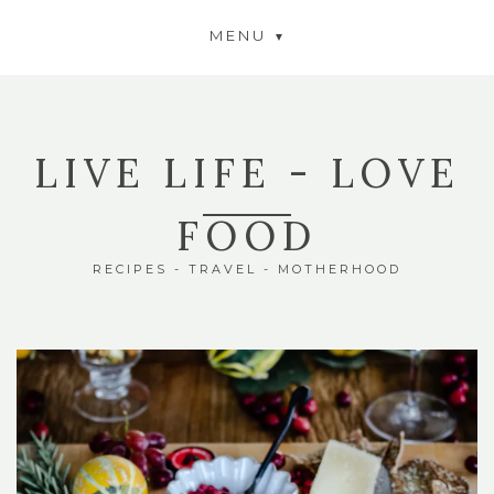
MENU
LIVE LIFE - LOVE
FOOD
RECIPES - TRAVEL - MOTHERHOOD