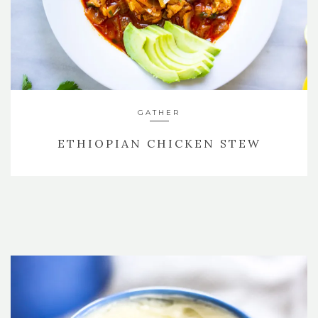
GATHER
ETHIOPIAN CHICKEN STEW