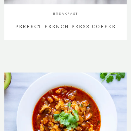
BREAKFAST
PERFECT FRENCH PRESS COFFEE