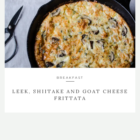
BREAKFAST
LEEK, SHIITAKE AND GOAT CHEESE
FRITTATA