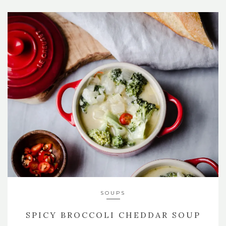
SOUPS
SPICY BROCCOLI CHEDDAR SOUP