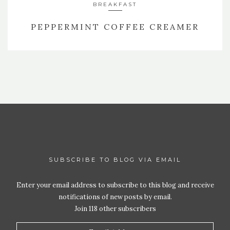
BREAKFAST
PEPPERMINT COFFEE CREAMER
SUBSCRIBE TO BLOG VIA EMAIL
Enter your email address to subscribe to this blog and receive
notifications of new posts by email.
Join 118 other subscribers
Email