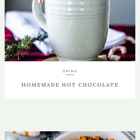
DRINK
HOMEMADE HOT CHOCOLATE