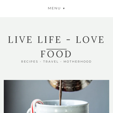
MENU
LIVE LIFE - LOVE
FOOD
RECIPES - TRAVEL - MOTHERHOOD