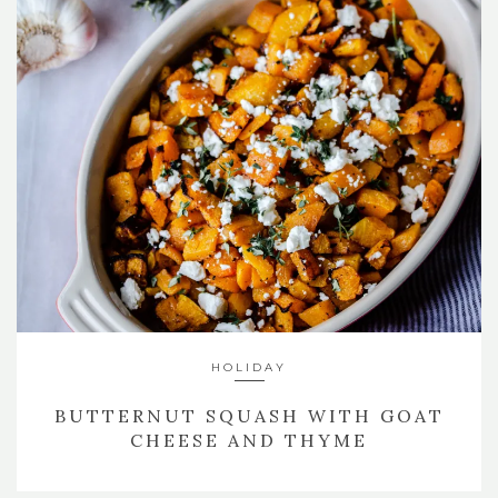
HOLIDAY
BUTTERNUT SQUASH WITH GOAT
CHEESE AND THYME