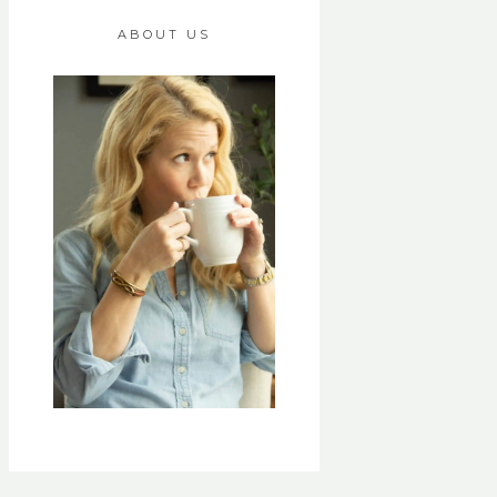
ABOUT US