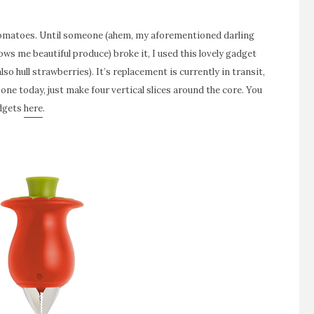
tomatoes. Until someone (ahem, my aforementioned darling
ws me beautiful produce) broke it, I used this lovely gadget
so hull strawberries). It’s replacement is currently in transit,
t one today, just make four vertical slices around the core. You
adgets
here
.