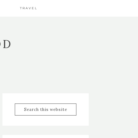
TRAVEL
OD