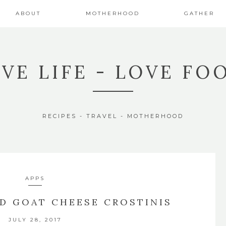
ABOUT
MOTHERHOOD
GATHER
IVE LIFE - LOVE FO
RECIPES - TRAVEL - MOTHERHOOD
APPS
D GOAT CHEESE CROSTINIS
JULY 28, 2017