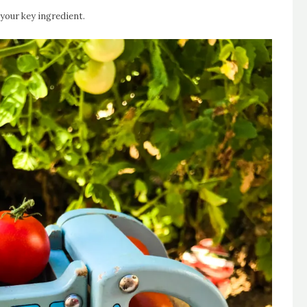
your key ingredient.