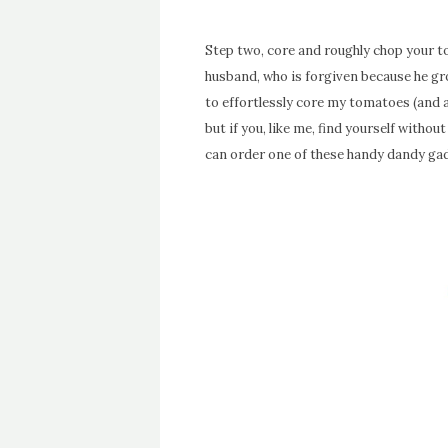
Step two, core and roughly chop your 
husband, who is forgiven because he gro
to effortlessly core my tomatoes (and al
but if you, like me, find yourself withou
can order one of these handy dandy g