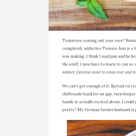
Tomatoes coming out your ears? Running
completely addictive Tomato Jam is a fi
was making. I think I said jam and he h
the stuff, I now have to learn to can so
winter.
(Anyone want to come over and te
We can’t get enough of it. Spread on cr
chiffonade basil for an app, turn burg
family is actually excited about, I could
pretty? My German farmer husband is pr