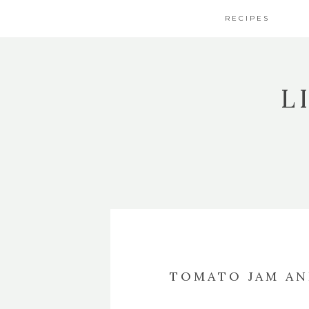
RECIPES
L
TOMATO JAM AN