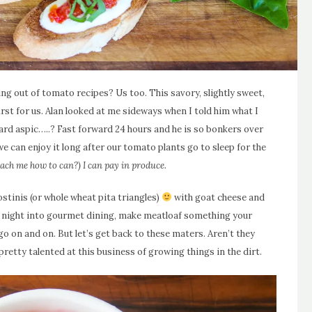
 out of tomato recipes? Us too. This savory, slightly sweet,
rst for us. Alan looked at me sideways when I told him what I
eard aspic…..? Fast forward 24 hours and he is so bonkers over
 we can enjoy it long after our tomato plants go to sleep for the
ach me how to can?) I can pay in produce.
ostinis (or whole wheat pita triangles)
with goat cheese and
er night into gourmet dining, make meatloaf something your
 go on and on. But let’s get back to these maters. Aren’t they
etty talented at this business of growing things in the dirt.