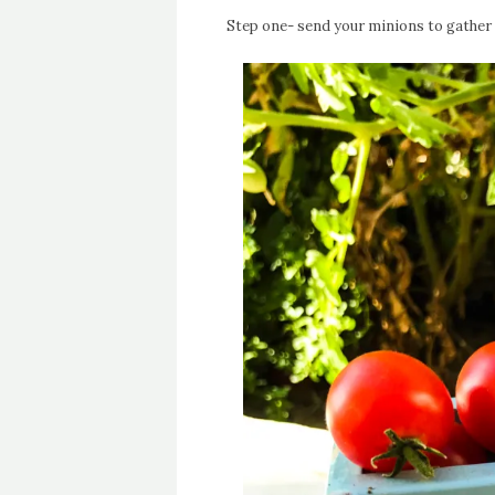
Step one- send your minions to gather 